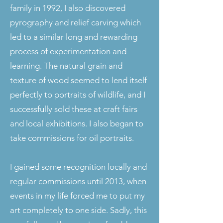
family in 1992, I also discovered
pyrography and relief carving which
led to a similar long and rewarding
process of experimentation and
learning. The natural grain and
texture of wood seemed to lend itself
perfectly to portraits of wildlife, and I
successfully sold these at craft fairs
and local exhibitions. I also began to
take commissions for oil portraits.
I gained some recognition locally and
regular commissions until 2013, when
events in my life forced me to put my
art completely to one side. Sadly, this