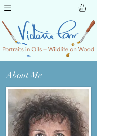
About Me​