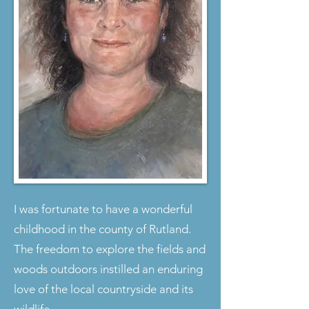
I was fortunate to have a wonderful
childhood in the county of Rutland.
The freedom to explore the fields and
woods outdoors instilled an enduring
love of the local countryside and its