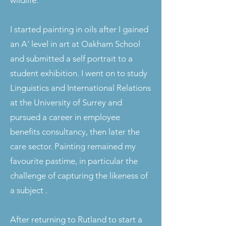
wildlife.
I started painting in oils after I gained
an A' level in art at Oakham School
and submitted a self portrait to a
student exhibition. I went on to study
Linguistics and International Relations
at the University of Surrey and
pursued a career in employee
benefits consultancy, then later the
care sector. Painting remained my
favourite pastime, in particular the
challenge of capturing the likeness of
a subject .
After returning to Rutland to start a