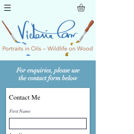
For enquiries, please use
the contact form below
Contact Me
First Name