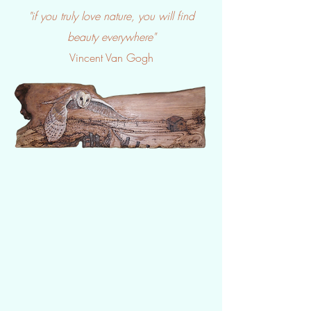
"if you truly love nature, you will find
beauty everywhere"
Vincent Van Gogh​​