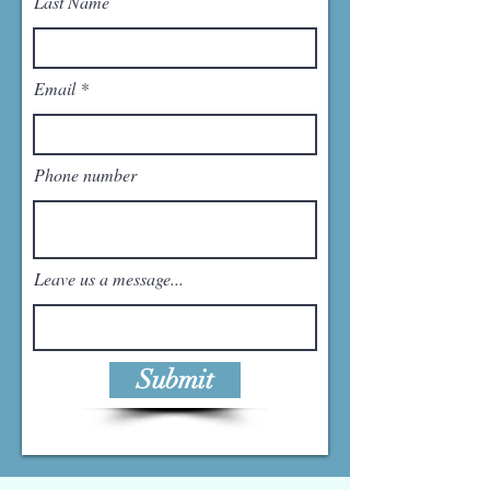
Last Name
Email
Phone number
Leave us a message...
Submit