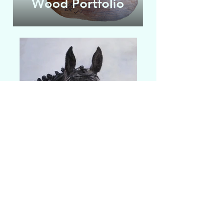
Wood Portfolio
Pet Portrait
Click on a portfolio to see examples of past
Portfolio
work