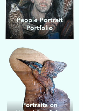
People Portrait
Portfolio
Wildlife
Portraits on