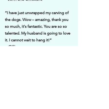
“I have just unwrapped my carving of
the dogs. Wow – amazing, thank you
so much, it's fantastic. You are so so
talented. My husband is going to love
it. I cannot wait to hang it!“
– Gillian
“Purchased a stunning Red Squirrel
carved plaque from Victoria. Beautiful
work and I highly recommend her.”
– Graeme