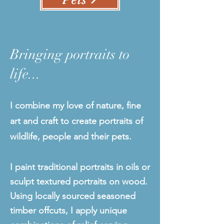
Pets
Bringing portraits to
life...
I combine my love of nature, fine
art and craft to create portraits of
wildlife, people and their pets.
I paint traditional portraits in oils or
sculpt textured portraits on wood.
Using locally sourced seasoned
timber offcuts, I apply unique