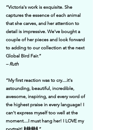
“Victoria's work is exquisite. She
captures the essence of each animal
that she carves, and her attention to
detail is impressive. We've bought a
couple of her pieces and look forward
to adding to our collection at the next
Global Bird Fair.”
– Ruth
“My first reaction was to cry....it's
astounding, beautiful, incredible,
awesome, inspiring, and every word of
the highest praise in every language! I
can't express myself too well at the
moment....I must hang her! I LOVE my
portrait! 🙌🙌🙌 ”