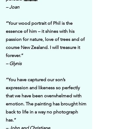
– Joan
“Your wood portrait of Phil is the
essence of him – it shines with his
passion for nature, love of trees and of
course New Zealand. I will treasure it
forever.”
– Glynis
“You have captured our son’s
expression and likeness so perfectly
that we have been overwhelmed with
emotion. The painting has brought him
back to life in a way no photograph
has.”
– John and Christiane