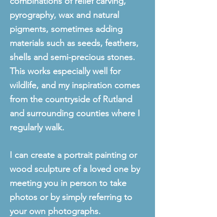
combinations of relief carving,
pyrography, wax and natural
pigments, sometimes adding
materials such as seeds, feathers,
shells and semi-precious stones.
This works especially well for
wildlife, and my inspiration
comes
from the countryside of Rutland
and
surrounding
counties where I
regularly walk
.
I
can create a portrait painting or
wood sculpture of a loved one by
meeting you in person to take
photos or by simply referring to
your own photographs.