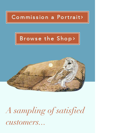
Commission a Portrait
Browse the Shop
A sampling of satisfied
customers...