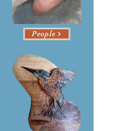
People