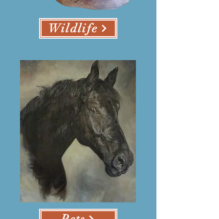
Wildlife